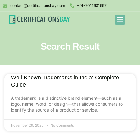
contact@certificationsbay.com
+91-7011981997
Search Result
Well-Known Trademarks in India: Complete
Guide
A trademark is a distinctive brand element—such as a
logo, name, word, or design—that allows consumers to
identify the source of a product or service.
November 28, 2025
No Comments