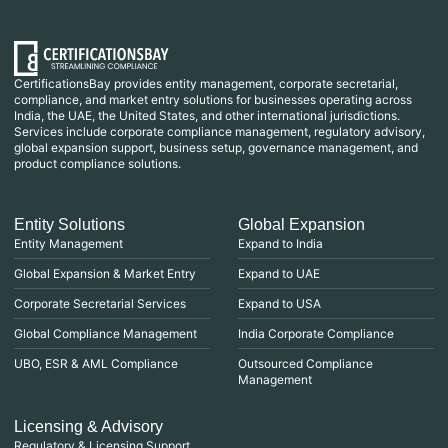
CertificationsBay provides entity management, corporate secretarial,
compliance, and market entry solutions for businesses operating across
India, the UAE, the United States, and other international jurisdictions.
Services include corporate compliance management, regulatory advisory,
global expansion support, business setup, governance management, and
product compliance solutions.
Entity Solutions
Global Expansion
Entity Management
Expand to India
Global Expansion & Market Entry
Expand to UAE
Corporate Secretarial Services
Expand to USA
Global Compliance Management
India Corporate Compliance
UBO, ESR & AML Compliance
Outsourced Compliance
Management
Licensing & Advisory
Regulatory & Licensing Support