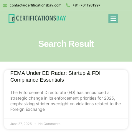
contact@certificationsbay.com
+91-7011981997
Search Result
FEMA Under ED Radar: Startup & FDI
Compliance Essentials
The Enforcement Directorate (ED) has announced a
strategic change in its enforcement priorities for 2025,
emphasizing stricter oversight on violations related to the
Foreign Exchange
June 27, 2025
No Comments