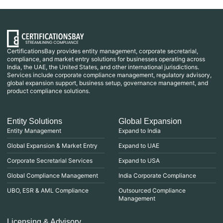
CertificationsBay provides entity management, corporate secretarial,
compliance, and market entry solutions for businesses operating across
India, the UAE, the United States, and other international jurisdictions.
Services include corporate compliance management, regulatory advisory,
global expansion support, business setup, governance management, and
product compliance solutions.
Entity Solutions
Global Expansion
Entity Management
Expand to India
Global Expansion & Market Entry
Expand to UAE
Corporate Secretarial Services
Expand to USA
Global Compliance Management
India Corporate Compliance
UBO, ESR & AML Compliance
Outsourced Compliance
Management
Licensing & Advisory