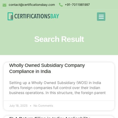
contact@certificationsbay.com
+91-7011981997
Search Result
Wholly Owned Subsidiary Company
Compliance in India
Setting up a Wholly Owned Subsidiary (WOS) in India
offers foreign companies full control over their Indian
business operations. In this structure, the foreign parent
July 18, 2025
No Comments