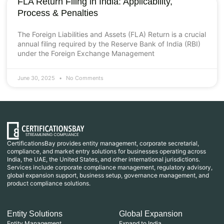
FLA Return Filing in India: Applicability,
Process & Penalties
The Foreign Liabilities and Assets (FLA) Return is a crucial
annual filing required by the Reserve Bank of India (RBI)
under the Foreign Exchange Management
June 30, 2025
No Comments
CertificationsBay provides entity management, corporate secretarial,
compliance, and market entry solutions for businesses operating across
India, the UAE, the United States, and other international jurisdictions.
Services include corporate compliance management, regulatory advisory,
global expansion support, business setup, governance management, and
product compliance solutions.
Entity Solutions
Global Expansion
Entity Management
Expand to India