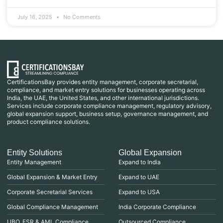
July 16, 2025
No Comments
CertificationsBay provides entity management, corporate secretarial,
compliance, and market entry solutions for businesses operating across
India, the UAE, the United States, and other international jurisdictions.
Services include corporate compliance management, regulatory advisory,
global expansion support, business setup, governance management, and
product compliance solutions.
Entity Solutions
Global Expansion
Entity Management
Expand to India
Global Expansion & Market Entry
Expand to UAE
Corporate Secretarial Services
Expand to USA
Global Compliance Management
India Corporate Compliance
UBO, ESR & AML Compliance
Outsourced Compliance