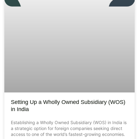
Setting Up a Wholly Owned Subsidiary (WOS)
in India
Establishing a Wholly Owned Subsidiary (WOS) in India is
a strategic option for foreign companies seeking direct
access to one of the world’s fastest-growing economies.