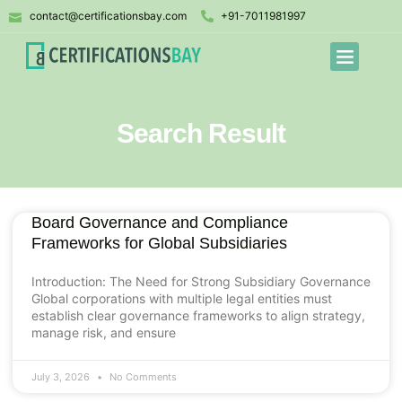
contact@certificationsbay.com
+91-7011981997
Search Result
Board Governance and Compliance
Frameworks for Global Subsidiaries
Introduction: The Need for Strong Subsidiary Governance
Global corporations with multiple legal entities must
establish clear governance frameworks to align strategy,
manage risk, and ensure
July 3, 2026
No Comments