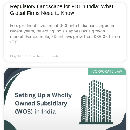
Regulatory Landscape for FDI in India: What
Global Firms Need to Know
Foreign direct investment (FDI) into India has surged in
recent years, reflecting India’s appeal as a growth
market. For example, FDI inflows grew from $36.05 billion
(FY
May 14, 2026
No Comments
CORPORATE LAW