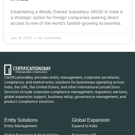
Establishing a Wholly Owned Subsidiary (WOS) in India is
a strategic option for foreign companies seeking direct
access to one of the world’s fastest-growing economies.
July 16, 2025
No Comments
CertificationsBay provides entity management, corporate secretarial,
compliance, and market entry solutions for businesses operating across
India, the UAE, the United States, and other international jurisdictions.
Services include corporate compliance management, regulatory advisory,
global expansion support, business setup, governance management, and
product compliance solutions.
Entity Solutions
Global Expansion
Entity Management
Expand to India
Global Expansion & Market Entry
Expand to UAE