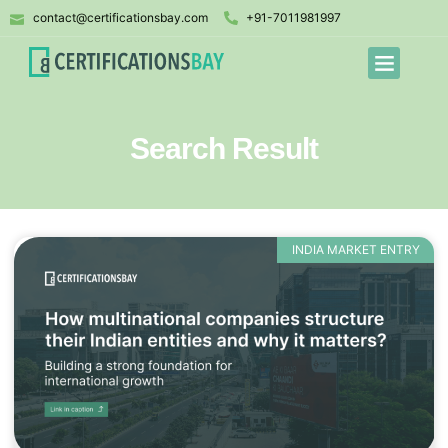
contact@certificationsbay.com
+91-7011981997
Search Result
INDIA MARKET ENTRY