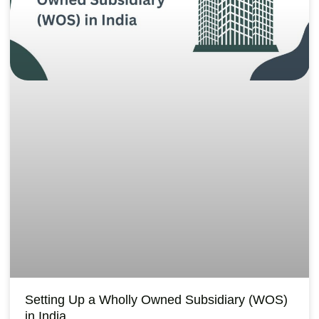
Setting Up a Wholly Owned Subsidiary (WOS)
in India