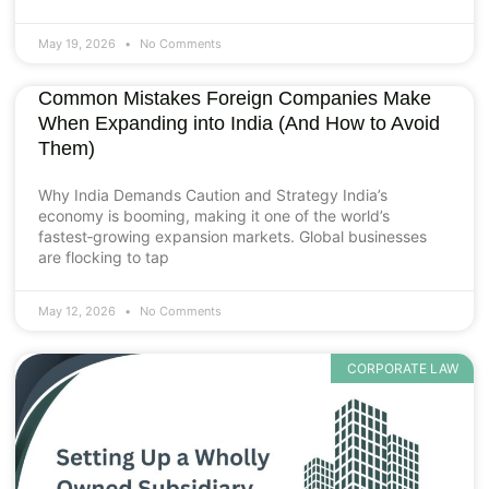
May 19, 2026
No Comments
Common Mistakes Foreign Companies Make
When Expanding into India (And How to Avoid
Them)
Why India Demands Caution and Strategy India’s
economy is booming, making it one of the world’s
fastest‑growing expansion markets. Global businesses
are flocking to tap
May 12, 2026
No Comments
CORPORATE LAW