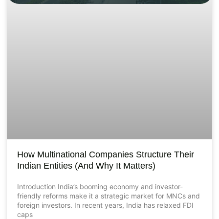
How Multinational Companies Structure Their
Indian Entities (And Why It Matters)
Introduction India’s booming economy and investor-
friendly reforms make it a strategic market for MNCs and
foreign investors. In recent years, India has relaxed FDI
caps