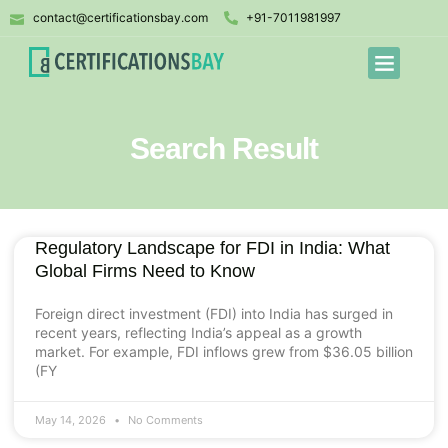
contact@certificationsbay.com
+91-7011981997
Search Result
Regulatory Landscape for FDI in India: What
Global Firms Need to Know
Foreign direct investment (FDI) into India has surged in
recent years, reflecting India’s appeal as a growth
market. For example, FDI inflows grew from $36.05 billion
(FY
May 14, 2026
No Comments