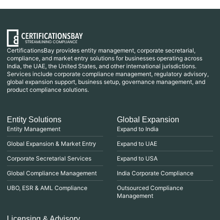
CertificationsBay provides entity management, corporate secretarial,
compliance, and market entry solutions for businesses operating across
India, the UAE, the United States, and other international jurisdictions.
Services include corporate compliance management, regulatory advisory,
global expansion support, business setup, governance management, and
product compliance solutions.
Entity Solutions
Global Expansion
Entity Management
Expand to India
Global Expansion & Market Entry
Expand to UAE
Corporate Secretarial Services
Expand to USA
Global Compliance Management
India Corporate Compliance
UBO, ESR & AML Compliance
Outsourced Compliance
Management
Licensing & Advisory