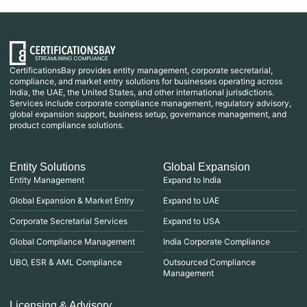
CertificationsBay provides entity management, corporate secretarial,
compliance, and market entry solutions for businesses operating across
India, the UAE, the United States, and other international jurisdictions.
Services include corporate compliance management, regulatory advisory,
global expansion support, business setup, governance management, and
product compliance solutions.
Entity Solutions
Global Expansion
Entity Management
Expand to India
Global Expansion & Market Entry
Expand to UAE
Corporate Secretarial Services
Expand to USA
Global Compliance Management
India Corporate Compliance
UBO, ESR & AML Compliance
Outsourced Compliance
Management
Licensing & Advisory