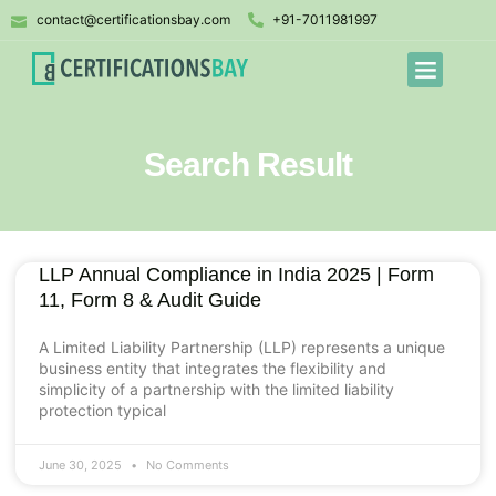
contact@certificationsbay.com
+91-7011981997
Search Result
LLP Annual Compliance in India 2025 | Form
11, Form 8 & Audit Guide
A Limited Liability Partnership (LLP) represents a unique
business entity that integrates the flexibility and
simplicity of a partnership with the limited liability
protection typical
June 30, 2025
No Comments