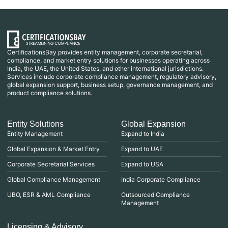
CertificationsBay provides entity management, corporate secretarial,
compliance, and market entry solutions for businesses operating across
India, the UAE, the United States, and other international jurisdictions.
Services include corporate compliance management, regulatory advisory,
global expansion support, business setup, governance management, and
product compliance solutions.
Entity Solutions
Global Expansion
Entity Management
Expand to India
Global Expansion & Market Entry
Expand to UAE
Corporate Secretarial Services
Expand to USA
Global Compliance Management
India Corporate Compliance
UBO, ESR & AML Compliance
Outsourced Compliance
Management
Licensing & Advisory