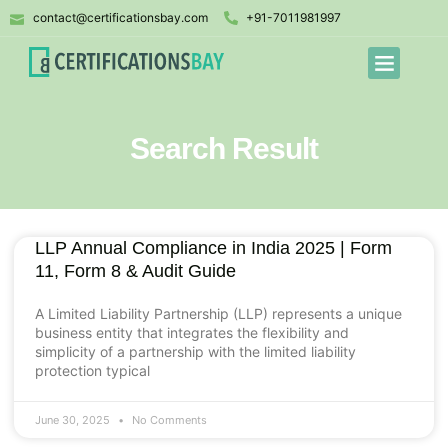
contact@certificationsbay.com
+91-7011981997
Search Result
LLP Annual Compliance in India 2025 | Form
11, Form 8 & Audit Guide
A Limited Liability Partnership (LLP) represents a unique
business entity that integrates the flexibility and
simplicity of a partnership with the limited liability
protection typical
June 30, 2025
No Comments