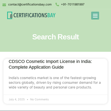
contact@certificationsbay.com
+91-7011981997
Search Result
CDSCO Cosmetic Import License in India:
Complete Application Guide
India’s cosmetics market is one of the fastest-growing
sectors globally, driven by rising consumer demand for a
wide variety of beauty and personal care products.
July 4, 2025
No Comments