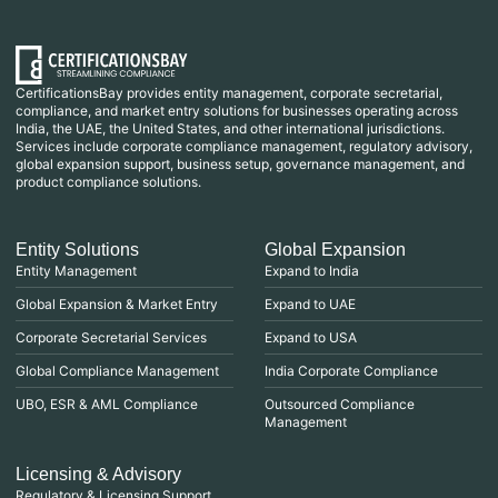
CertificationsBay provides entity management, corporate secretarial,
compliance, and market entry solutions for businesses operating across
India, the UAE, the United States, and other international jurisdictions.
Services include corporate compliance management, regulatory advisory,
global expansion support, business setup, governance management, and
product compliance solutions.
Entity Solutions
Global Expansion
Entity Management
Expand to India
Global Expansion & Market Entry
Expand to UAE
Corporate Secretarial Services
Expand to USA
Global Compliance Management
India Corporate Compliance
UBO, ESR & AML Compliance
Outsourced Compliance
Management
Licensing & Advisory
Regulatory & Licensing Support