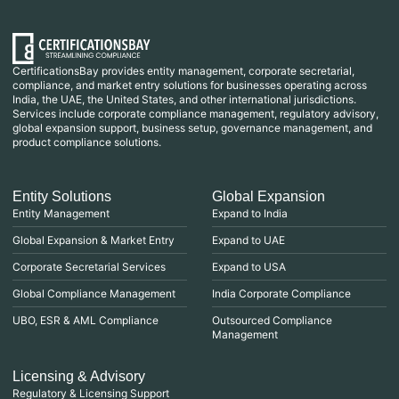
CertificationsBay provides entity management, corporate secretarial,
compliance, and market entry solutions for businesses operating across
India, the UAE, the United States, and other international jurisdictions.
Services include corporate compliance management, regulatory advisory,
global expansion support, business setup, governance management, and
product compliance solutions.
Entity Solutions
Global Expansion
Entity Management
Expand to India
Global Expansion & Market Entry
Expand to UAE
Corporate Secretarial Services
Expand to USA
Global Compliance Management
India Corporate Compliance
UBO, ESR & AML Compliance
Outsourced Compliance
Management
Licensing & Advisory
Regulatory & Licensing Support