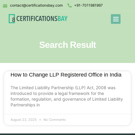
contact@certificationsbay.com
+91-7011981997
Search Result
How to Change LLP Registered Office in India
The Limited Liability Partnership (LLP) Act, 2008 was
introduced to provide a legal framework for the
formation, regulation, and governance of Limited Liability
Partnerships in
August 22, 2025
No Comments