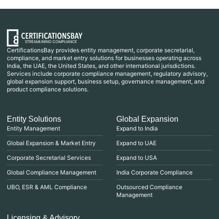
CertificationsBay provides entity management, corporate secretarial,
compliance, and market entry solutions for businesses operating across
India, the UAE, the United States, and other international jurisdictions.
Services include corporate compliance management, regulatory advisory,
global expansion support, business setup, governance management, and
product compliance solutions.
Entity Solutions
Global Expansion
Entity Management
Expand to India
Global Expansion & Market Entry
Expand to UAE
Corporate Secretarial Services
Expand to USA
Global Compliance Management
India Corporate Compliance
UBO, ESR & AML Compliance
Outsourced Compliance
Management
Licensing & Advisory