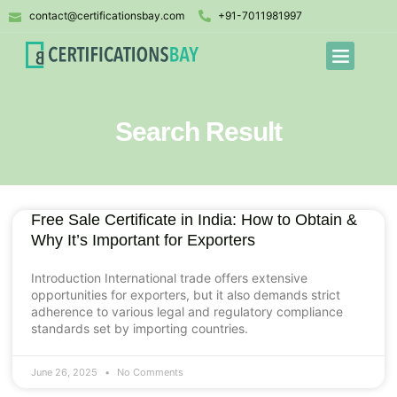
contact@certificationsbay.com
+91-7011981997
Search Result
Free Sale Certificate in India: How to Obtain &
Why It’s Important for Exporters
Introduction International trade offers extensive
opportunities for exporters, but it also demands strict
adherence to various legal and regulatory compliance
standards set by importing countries.
June 26, 2025
No Comments