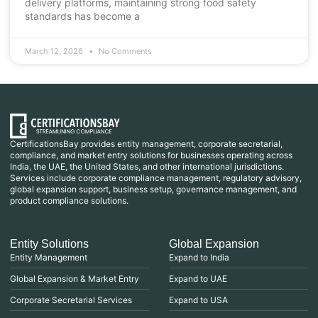
delivery platforms, maintaining strong food safety
standards has become a
March 12, 2026
No Comments
CertificationsBay provides entity management, corporate secretarial,
compliance, and market entry solutions for businesses operating across
India, the UAE, the United States, and other international jurisdictions.
Services include corporate compliance management, regulatory advisory,
global expansion support, business setup, governance management, and
product compliance solutions.
Entity Solutions
Global Expansion
Entity Management
Expand to India
Global Expansion & Market Entry
Expand to UAE
Corporate Secretarial Services
Expand to USA