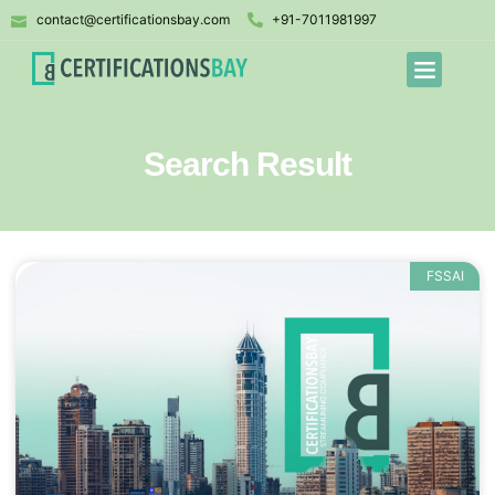
contact@certificationsbay.com
+91-7011981997
Search Result
FSSAI