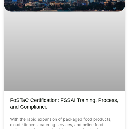
FoSTaC Certification: FSSAI Training, Process,
and Compliance
With the rapid expansion of packaged food products,
cloud kitchens, catering services, and online food