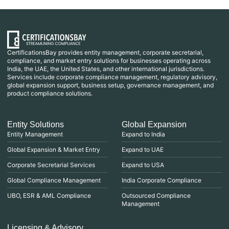
CertificationsBay provides entity management, corporate secretarial,
compliance, and market entry solutions for businesses operating across
India, the UAE, the United States, and other international jurisdictions.
Services include corporate compliance management, regulatory advisory,
global expansion support, business setup, governance management, and
product compliance solutions.
Entity Solutions
Global Expansion
Entity Management
Expand to India
Global Expansion & Market Entry
Expand to UAE
Corporate Secretarial Services
Expand to USA
Global Compliance Management
India Corporate Compliance
UBO, ESR & AML Compliance
Outsourced Compliance
Management
Licensing & Advisory