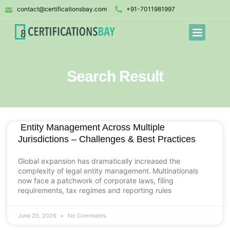
contact@certificationsbay.com
+91-7011981997
Search Result
Entity Management Across Multiple
Jurisdictions – Challenges & Best Practices
Global expansion has dramatically increased the
complexity of legal entity management. Multinationals
now face a patchwork of corporate laws, filing
requirements, tax regimes and reporting rules
June 20, 2026
No Comments