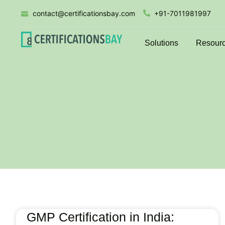
contact@certificationsbay.com
+91-7011981997
Solutions
Resour
GMP Certification in India: