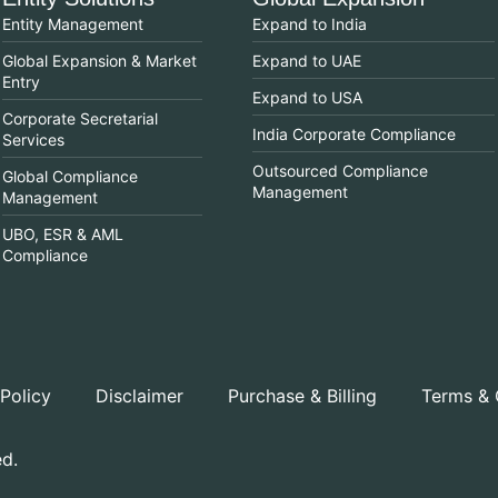
Entity Management
Expand to India
Global Expansion & Market
Expand to UAE
Entry
Expand to USA
Corporate Secretarial
India Corporate Compliance
Services
Outsourced Compliance
Global Compliance
Management
Management
UBO, ESR & AML
Compliance
 Policy
Disclaimer
Purchase & Billing
Terms & 
ed.