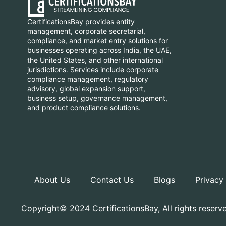
CertificationsBay provides entity
management, corporate secretarial,
compliance, and market entry solutions for
businesses operating across India, the UAE,
the United States, and other international
jurisdictions. Services include corporate
compliance management, regulatory
advisory, global expansion support,
business setup, governance management,
and product compliance solutions.
About Us
Contact Us
Blogs
Privacy
Copyright© 2024 CertificationsBay, All rights reserv