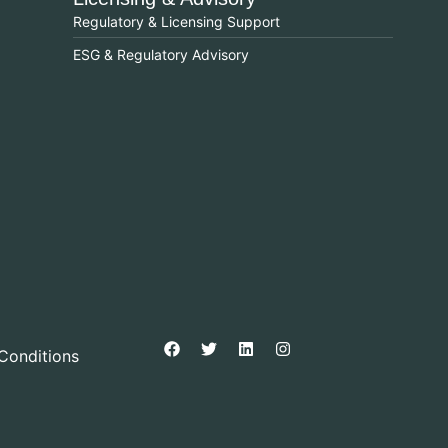
Regulatory & Licensing Support
ESG & Regulatory Advisory
Conditions