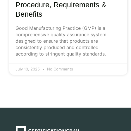
Procedure, Requirements &
Benefits
Good Manufacturing Practice (GMP) is a
comprehensive quality assurance system
designed to ensure that products are
consistently produced and controlled
according to stringent quality standards.
July 10, 2025
No Comments