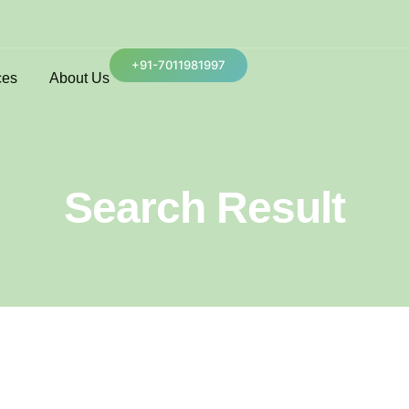
+91-7011981997
ces
About Us
Search Result