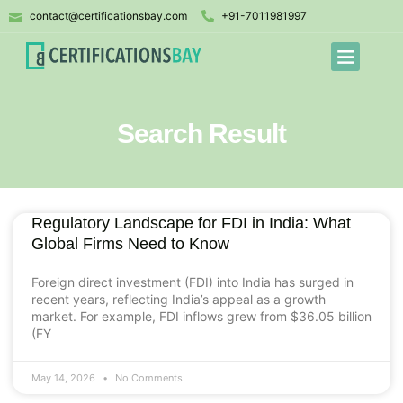
contact@certificationsbay.com
+91-7011981997
Search Result
Regulatory Landscape for FDI in India: What
Global Firms Need to Know
Foreign direct investment (FDI) into India has surged in
recent years, reflecting India’s appeal as a growth
market. For example, FDI inflows grew from $36.05 billion
(FY
May 14, 2026
No Comments