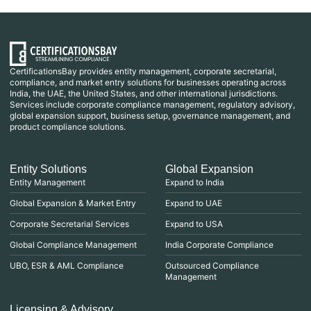
CertificationsBay provides entity management, corporate secretarial,
compliance, and market entry solutions for businesses operating across
India, the UAE, the United States, and other international jurisdictions.
Services include corporate compliance management, regulatory advisory,
global expansion support, business setup, governance management, and
product compliance solutions.
Entity Solutions
Global Expansion
Entity Management
Expand to India
Global Expansion & Market Entry
Expand to UAE
Corporate Secretarial Services
Expand to USA
Global Compliance Management
India Corporate Compliance
UBO, ESR & AML Compliance
Outsourced Compliance
Management
Licensing & Advisory