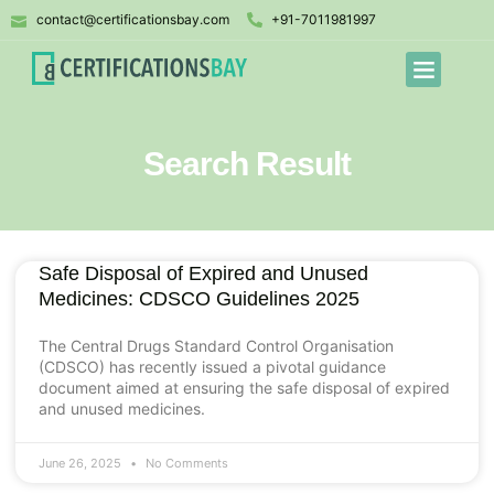
contact@certificationsbay.com
+91-7011981997
Search Result
Safe Disposal of Expired and Unused
Medicines: CDSCO Guidelines 2025
The Central Drugs Standard Control Organisation
(CDSCO) has recently issued a pivotal guidance
document aimed at ensuring the safe disposal of expired
and unused medicines.
June 26, 2025
No Comments