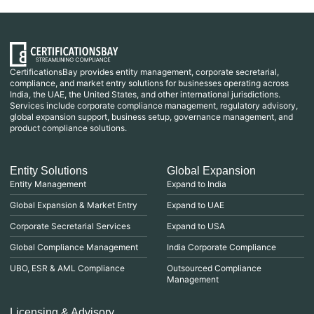
CertificationsBay provides entity management, corporate secretarial,
compliance, and market entry solutions for businesses operating across
India, the UAE, the United States, and other international jurisdictions.
Services include corporate compliance management, regulatory advisory,
global expansion support, business setup, governance management, and
product compliance solutions.
Entity Solutions
Global Expansion
Entity Management
Expand to India
Global Expansion & Market Entry
Expand to UAE
Corporate Secretarial Services
Expand to USA
Global Compliance Management
India Corporate Compliance
UBO, ESR & AML Compliance
Outsourced Compliance
Management
Licensing & Advisory