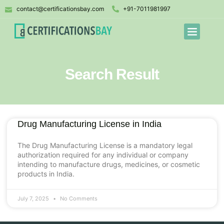
contact@certificationsbay.com
+91-7011981997
Search Result
Drug Manufacturing License in India
The Drug Manufacturing License is a mandatory legal
authorization required for any individual or company
intending to manufacture drugs, medicines, or cosmetic
products in India.
July 7, 2025
No Comments