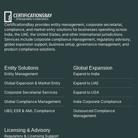
CertificationsBay provides entity management, corporate secretarial,
compliance, and market entry solutions for businesses operating across
India, the UAE, the United States, and other international jurisdictions.
Services include corporate compliance management, regulatory advisory,
global expansion support, business setup, governance management, and
product compliance solutions.
Entity Solutions
Global Expansion
Entity Management
Expand to India
Global Expansion & Market Entry
Expand to UAE
Corporate Secretarial Services
Expand to USA
Global Compliance Management
India Corporate Compliance
UBO, ESR & AML Compliance
Outsourced Compliance
Management
Licensing & Advisory
Regulatory & Licensing Support