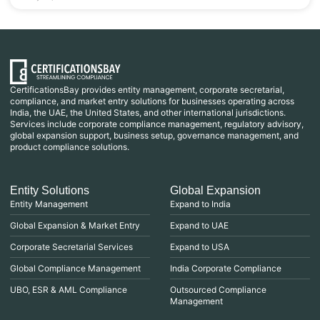
CertificationsBay provides entity management, corporate secretarial,
compliance, and market entry solutions for businesses operating across
India, the UAE, the United States, and other international jurisdictions.
Services include corporate compliance management, regulatory advisory,
global expansion support, business setup, governance management, and
product compliance solutions.
Entity Solutions
Global Expansion
Entity Management
Expand to India
Global Expansion & Market Entry
Expand to UAE
Corporate Secretarial Services
Expand to USA
Global Compliance Management
India Corporate Compliance
UBO, ESR & AML Compliance
Outsourced Compliance
Management