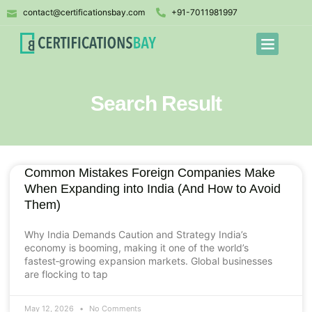
contact@certificationsbay.com
+91-7011981997
Search Result
Common Mistakes Foreign Companies Make
When Expanding into India (And How to Avoid
Them)
Why India Demands Caution and Strategy India’s
economy is booming, making it one of the world’s
fastest‑growing expansion markets. Global businesses
are flocking to tap
May 12, 2026
No Comments