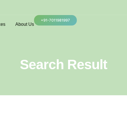
+91-7011981997
ces
About Us
Search Result