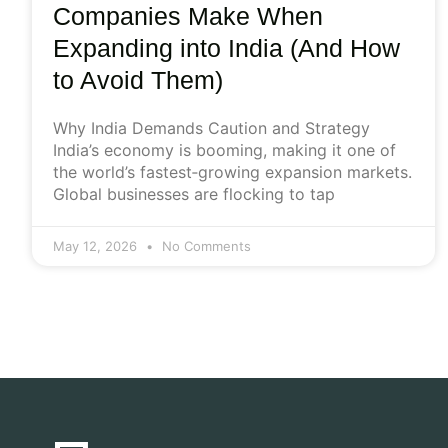
Companies Make When
Expanding into India (And How
to Avoid Them)
Why India Demands Caution and Strategy
India’s economy is booming, making it one of
the world’s fastest‑growing expansion markets.
Global businesses are flocking to tap
May 12, 2026
No Comments