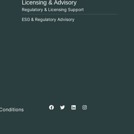
Licensing & Advisory
Regulatory & Licensing Support
ESG & Regulatory Advisory
Conditions