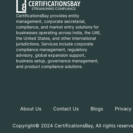
CertificationsBay provides entity
management, corporate secretarial,
compliance, and market entry solutions for
businesses operating across India, the UAE,
the United States, and other international
jurisdictions. Services include corporate
compliance management, regulatory
advisory, global expansion support,
business setup, governance management,
and product compliance solutions.
About Us
Contact Us
Blogs
Privacy
Copyright© 2024 CertificationsBay, All rights reserv