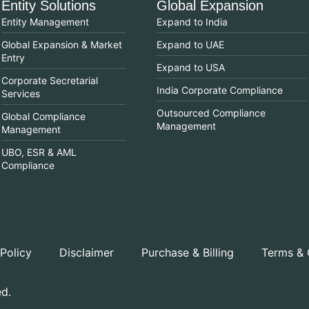
Entity Solutions
Global Expansion
Entity Management
Expand to India
Global Expansion & Market
Expand to UAE
Entry
Expand to USA
Corporate Secretarial
India Corporate Compliance
Services
Outsourced Compliance
Global Compliance
Management
Management
UBO, ESR & AML
Compliance
 Policy
Disclaimer
Purchase & Billing
Terms & 
ed.