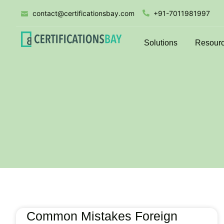
contact@certificationsbay.com
+91-7011981997
Solutions
Resour
Common Mistakes Foreign