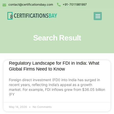
contact@certificationsbay.com
+91-7011981997
Search Result
Regulatory Landscape for FDI in India: What
Global Firms Need to Know
Foreign direct investment (FDI) into India has surged in
recent years, reflecting India’s appeal as a growth
market. For example, FDI inflows grew from $36.05 billion
(FY
May 14, 2026
No Comments