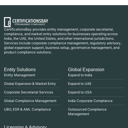
CertificationsBay provides entity management, corporate secretarial,
compliance, and market entry solutions for businesses operating across
India, the UAE, the United States, and other international jurisdictions.
Services include corporate compliance management, regulatory advisory,
global expansion support, business setup, governance management, and
product compliance solutions.
Entity Solutions
Global Expansion
Entity Management
Expand to India
Global Expansion & Market Entry
Expand to UAE
Corporate Secretarial Services
Expand to USA
Global Compliance Management
India Corporate Compliance
UBO, ESR & AML Compliance
Outsourced Compliance
Management
Licensing & Advisory