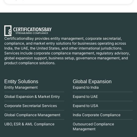
CertificationsBay provides entity management, corporate secretarial,
compliance, and market entry solutions for businesses operating across
India, the UAE, the United States, and other international jurisdictions.
Services include corporate compliance management, regulatory advisory,
global expansion support, business setup, governance management, and
product compliance solutions.
Entity Solutions
Global Expansion
Entity Management
Expand to India
Global Expansion & Market Entry
Expand to UAE
Corporate Secretarial Services
Expand to USA
Global Compliance Management
India Corporate Compliance
UBO, ESR & AML Compliance
Outsourced Compliance
Management