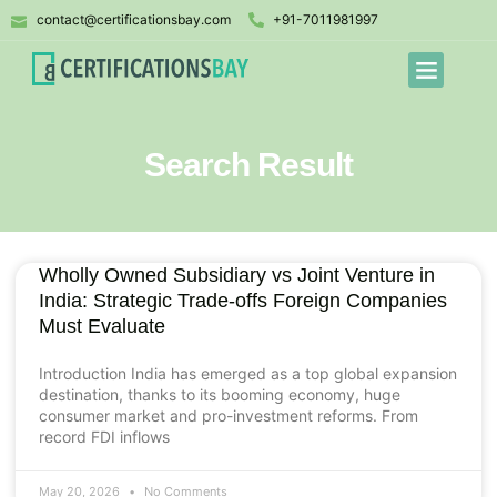
contact@certificationsbay.com
+91-7011981997
Search Result
Wholly Owned Subsidiary vs Joint Venture in
India: Strategic Trade-offs Foreign Companies
Must Evaluate
Introduction India has emerged as a top global expansion
destination, thanks to its booming economy, huge
consumer market and pro-investment reforms. From
record FDI inflows
May 20, 2026
No Comments