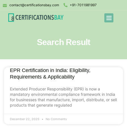
contact@certificationsbay.com
+91-7011981997
Search Result
EPR Certification in India: Eligibility,
Requirements & Applicability
Extended Producer Responsibility (EPR) is now a
mandatory environmental compliance framework in India
for businesses that manufacture, import, distribute, or sell
products that generate regulated
December 22, 2025
No Comments