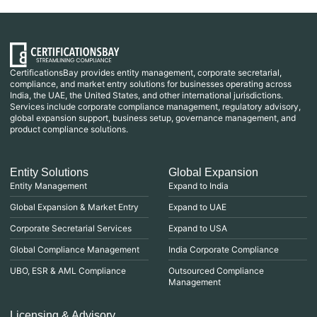
CertificationsBay provides entity management, corporate secretarial,
compliance, and market entry solutions for businesses operating across
India, the UAE, the United States, and other international jurisdictions.
Services include corporate compliance management, regulatory advisory,
global expansion support, business setup, governance management, and
product compliance solutions.
Entity Solutions
Global Expansion
Entity Management
Expand to India
Global Expansion & Market Entry
Expand to UAE
Corporate Secretarial Services
Expand to USA
Global Compliance Management
India Corporate Compliance
UBO, ESR & AML Compliance
Outsourced Compliance
Management
Licensing & Advisory