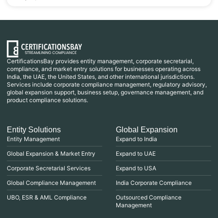
CertificationsBay provides entity management, corporate secretarial,
compliance, and market entry solutions for businesses operating across
India, the UAE, the United States, and other international jurisdictions.
Services include corporate compliance management, regulatory advisory,
global expansion support, business setup, governance management, and
product compliance solutions.
Entity Solutions
Global Expansion
Entity Management
Expand to India
Global Expansion & Market Entry
Expand to UAE
Corporate Secretarial Services
Expand to USA
Global Compliance Management
India Corporate Compliance
UBO, ESR & AML Compliance
Outsourced Compliance
Management