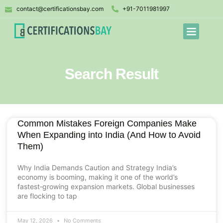
contact@certificationsbay.com
+91-7011981997
Search Result
Common Mistakes Foreign Companies Make
When Expanding into India (And How to Avoid
Them)
Why India Demands Caution and Strategy India’s
economy is booming, making it one of the world’s
fastest‑growing expansion markets. Global businesses
are flocking to tap
May 12, 2026
No Comments