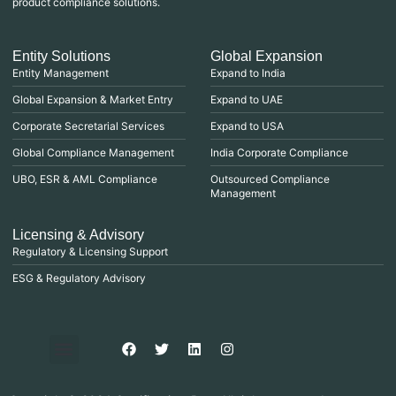
product compliance solutions.
Entity Solutions
Global Expansion
Entity Management
Expand to India
Global Expansion & Market Entry
Expand to UAE
Corporate Secretarial Services
Expand to USA
Global Compliance Management
India Corporate Compliance
UBO, ESR & AML Compliance
Outsourced Compliance
Management
Licensing & Advisory
Regulatory & Licensing Support
ESG & Regulatory Advisory
Privacy Policy
Purchase & Billing
Terms & Conditions