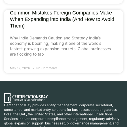
Common Mistakes Foreign Companies Make
When Expanding into India (And How to Avoid
Them)
Why India Demands Caution and Strategy India’s
economy is booming, making it one of the world’s
fastest‑growing expansion markets. Global businesses
are flocking to tap
May 12, 2026
No Comments
CertificationsBay provides entity management, corporate secretarial,
compliance, and market entry solutions for businesses operating across
India, the UAE, the United States, and other international jurisdictions.
Services include corporate compliance management, regulatory advisory,
global expansion support, business setup, governance management, and