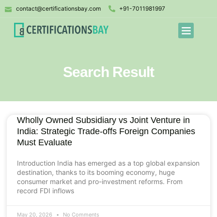
contact@certificationsbay.com
+91-7011981997
Search Result
Wholly Owned Subsidiary vs Joint Venture in
India: Strategic Trade-offs Foreign Companies
Must Evaluate
Introduction India has emerged as a top global expansion
destination, thanks to its booming economy, huge
consumer market and pro-investment reforms. From
record FDI inflows
May 20, 2026
No Comments