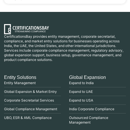
CertificationsBay provides entity management, corporate secretarial,
compliance, and market entry solutions for businesses operating across
India, the UAE, the United States, and other international jurisdictions.
Services include corporate compliance management, regulatory advisory,
global expansion support, business setup, governance management, and
product compliance solutions.
Entity Solutions
Global Expansion
Entity Management
Expand to India
Global Expansion & Market Entry
Expand to UAE
Corporate Secretarial Services
Expand to USA
Global Compliance Management
India Corporate Compliance
UBO, ESR & AML Compliance
Outsourced Compliance
Management