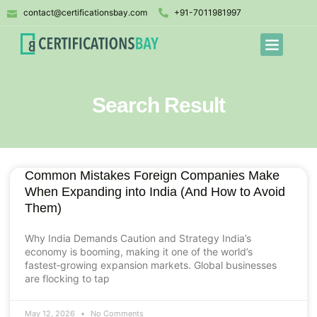
contact@certificationsbay.com
+91-7011981997
Search Result
Common Mistakes Foreign Companies Make
When Expanding into India (And How to Avoid
Them)
Why India Demands Caution and Strategy India’s
economy is booming, making it one of the world’s
fastest‑growing expansion markets. Global businesses
are flocking to tap
May 12, 2026
No Comments