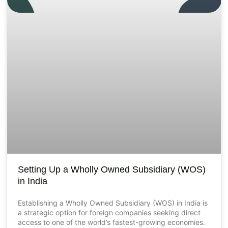
Setting Up a Wholly Owned Subsidiary (WOS)
in India
Establishing a Wholly Owned Subsidiary (WOS) in India is
a strategic option for foreign companies seeking direct
access to one of the world’s fastest-growing economies.