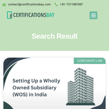
contact@certificationsbay.com
+91-7011981997
Search Result
CORPORATE LAW