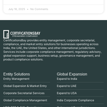
July 16, 2025
No Comments
CertificationsBay provides entity management, corporate secretarial,
compliance, and market entry solutions for businesses operating across
India, the UAE, the United States, and other international jurisdictions.
Services include corporate compliance management, regulatory advisory,
global expansion support, business setup, governance management, and
product compliance solutions.
Entity Solutions
Global Expansion
Entity Management
Expand to India
Global Expansion & Market Entry
Expand to UAE
Corporate Secretarial Services
Expand to USA
Global Compliance Management
India Corporate Compliance