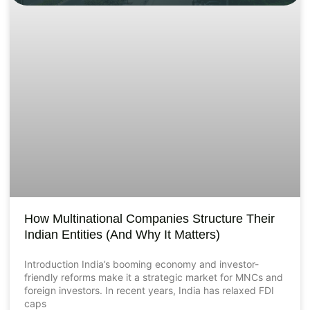
How Multinational Companies Structure Their
Indian Entities (And Why It Matters)
Introduction India’s booming economy and investor-
friendly reforms make it a strategic market for MNCs and
foreign investors. In recent years, India has relaxed FDI
caps