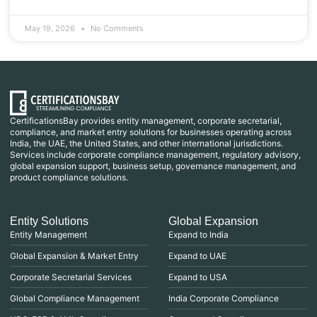
May 19, 2026
No Comments
CertificationsBay provides entity management, corporate secretarial,
compliance, and market entry solutions for businesses operating across
India, the UAE, the United States, and other international jurisdictions.
Services include corporate compliance management, regulatory advisory,
global expansion support, business setup, governance management, and
product compliance solutions.
Entity Solutions
Global Expansion
Entity Management
Expand to India
Global Expansion & Market Entry
Expand to UAE
Corporate Secretarial Services
Expand to USA
Global Compliance Management
India Corporate Compliance