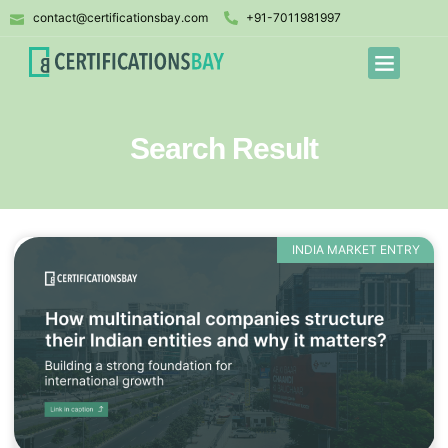
contact@certificationsbay.com
+91-7011981997
Search Result
INDIA MARKET ENTRY