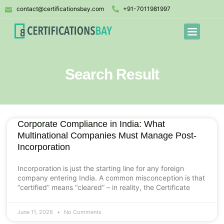
contact@certificationsbay.com
+91-7011981997
Search Result
Corporate Compliance in India: What
Multinational Companies Must Manage Post-
Incorporation
Incorporation is just the starting line for any foreign
company entering India. A common misconception is that
“certified” means “cleared” – in reality, the Certificate
June 11, 2026
No Comments