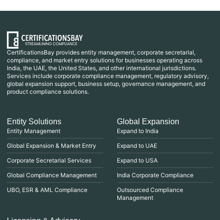
CertificationsBay provides entity management, corporate secretarial,
compliance, and market entry solutions for businesses operating across
India, the UAE, the United States, and other international jurisdictions.
Services include corporate compliance management, regulatory advisory,
global expansion support, business setup, governance management, and
product compliance solutions.
Entity Solutions
Global Expansion
Entity Management
Expand to India
Global Expansion & Market Entry
Expand to UAE
Corporate Secretarial Services
Expand to USA
Global Compliance Management
India Corporate Compliance
UBO, ESR & AML Compliance
Outsourced Compliance
Management