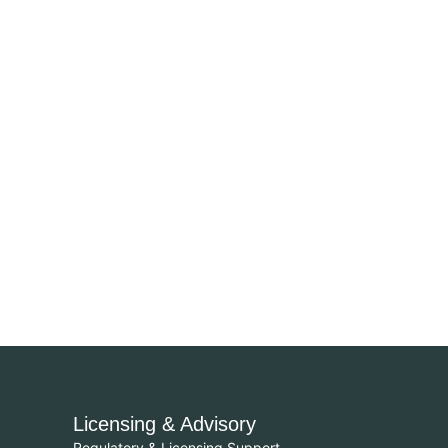
Licensing & Advisory
Regulatory & Licensing Support