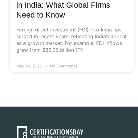
in India: What Global Firms
Need to Know
Foreign direct investment (FDI) into India has
surged in recent years, reflecting India’s appeal
as a growth market. For example, FDI inflows
grew from $36.05 billion (FY
May 14, 2026
No Comments