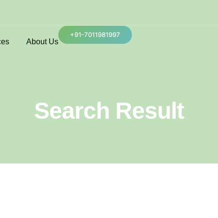
+91-7011981997
ces
About Us
Search Result