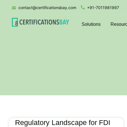
contact@certificationsbay.com
+91-7011981997
Solutions
Resour
Regulatory Landscape for FDI