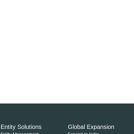
Entity Solutions
Global Expansion
Entity Management
Expand to India