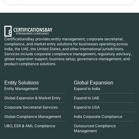
CertificationsBay provides entity management, corporate secretarial,
compliance, and market entry solutions for businesses operating across
India, the UAE, the United States, and other international jurisdictions.
Services include corporate compliance management, regulatory advisory,
global expansion support, business setup, governance management, and
product compliance solutions.
Entity Solutions
Global Expansion
Entity Management
Expand to India
Global Expansion & Market Entry
Expand to UAE
Corporate Secretarial Services
Expand to USA
Global Compliance Management
India Corporate Compliance
UBO, ESR & AML Compliance
Outsourced Compliance
Management