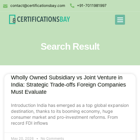
contact@certificationsbay.com
+91-7011981997
Search Result
Wholly Owned Subsidiary vs Joint Venture in
India: Strategic Trade-offs Foreign Companies
Must Evaluate
Introduction India has emerged as a top global expansion
destination, thanks to its booming economy, huge
consumer market and pro-investment reforms. From
record FDI inflows
May 20, 2026
No Comments