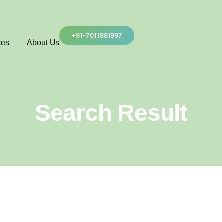
+91-7011981997
ces
About Us
Search Result