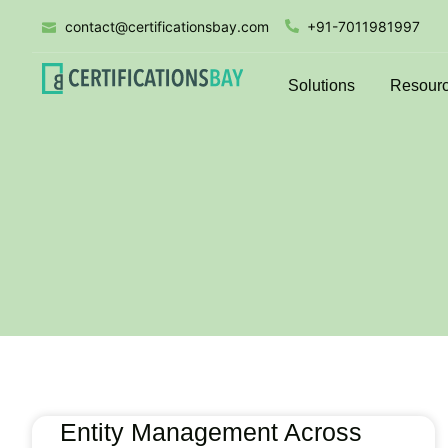
contact@certificationsbay.com
+91-7011981997
Solutions
Resour
Entity Management Across