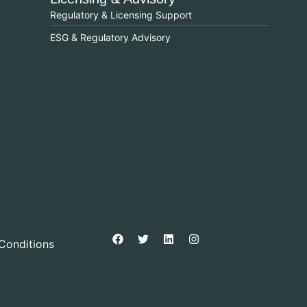
Regulatory & Licensing Support
ESG & Regulatory Advisory
Conditions