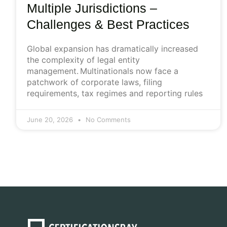
Multiple Jurisdictions –
Challenges & Best Practices
Global expansion has dramatically increased
the complexity of legal entity
management. Multinationals now face a
patchwork of corporate laws, filing
requirements, tax regimes and reporting rules
June 20, 2026
No Comments