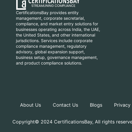
CertificationsBay provides entity
management, corporate secretarial,
compliance, and market entry solutions for
businesses operating across India, the UAE,
the United States, and other international
jurisdictions. Services include corporate
compliance management, regulatory
advisory, global expansion support,
business setup, governance management,
and product compliance solutions.
About Us
Contact Us
Blogs
Privacy
Copyright© 2024 CertificationsBay, All rights reserv