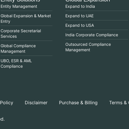
Entity Management
Expand to India
Global Expansion & Market
Expand to UAE
Entry
Expand to USA
Corporate Secretarial
India Corporate Compliance
Services
Outsourced Compliance
Global Compliance
Management
Management
UBO, ESR & AML
Compliance
 Policy
Disclaimer
Purchase & Billing
Terms & 
ed.