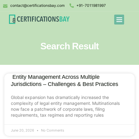
contact@certificationsbay.com
+91-7011981997
Search Result
Entity Management Across Multiple
Jurisdictions – Challenges & Best Practices
Global expansion has dramatically increased the
complexity of legal entity management. Multinationals
now face a patchwork of corporate laws, filing
requirements, tax regimes and reporting rules
June 20, 2026
No Comments