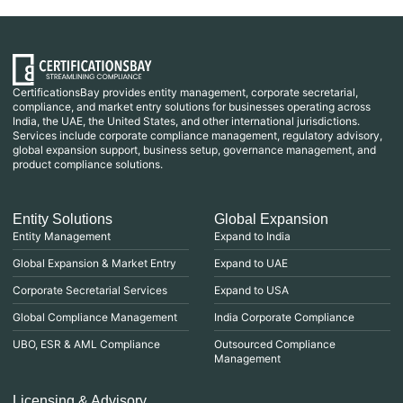
CertificationsBay provides entity management, corporate secretarial,
compliance, and market entry solutions for businesses operating across
India, the UAE, the United States, and other international jurisdictions.
Services include corporate compliance management, regulatory advisory,
global expansion support, business setup, governance management, and
product compliance solutions.
Entity Solutions
Global Expansion
Entity Management
Expand to India
Global Expansion & Market Entry
Expand to UAE
Corporate Secretarial Services
Expand to USA
Global Compliance Management
India Corporate Compliance
UBO, ESR & AML Compliance
Outsourced Compliance
Management
Licensing & Advisory