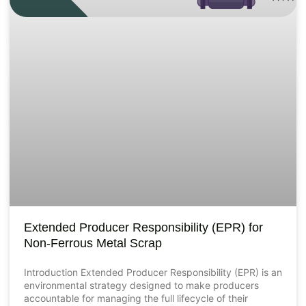
Extended Producer Responsibility (EPR) for
Non-Ferrous Metal Scrap
Introduction Extended Producer Responsibility (EPR) is an
environmental strategy designed to make producers
accountable for managing the full lifecycle of their