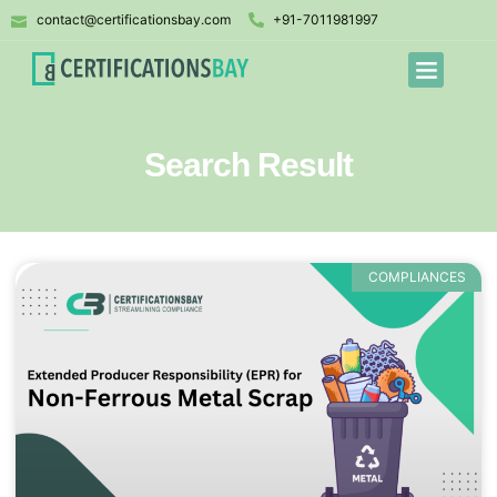
contact@certificationsbay.com
+91-7011981997
Search Result
COMPLIANCES