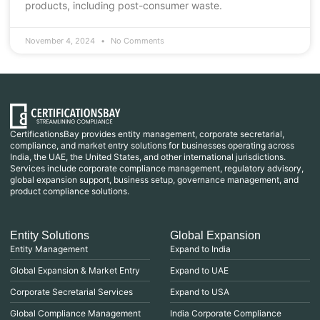
products, including post-consumer waste.
November 4, 2024
No Comments
CertificationsBay provides entity management, corporate secretarial,
compliance, and market entry solutions for businesses operating across
India, the UAE, the United States, and other international jurisdictions.
Services include corporate compliance management, regulatory advisory,
global expansion support, business setup, governance management, and
product compliance solutions.
Entity Solutions
Global Expansion
Entity Management
Expand to India
Global Expansion & Market Entry
Expand to UAE
Corporate Secretarial Services
Expand to USA
Global Compliance Management
India Corporate Compliance