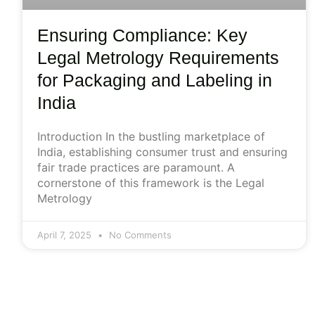
Ensuring Compliance: Key
Legal Metrology Requirements
for Packaging and Labeling in
India
Introduction In the bustling marketplace of
India, establishing consumer trust and ensuring
fair trade practices are paramount. A
cornerstone of this framework is the Legal
Metrology
April 7, 2025
No Comments