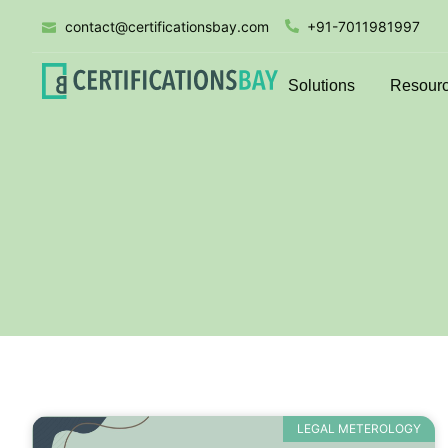
contact@certificationsbay.com
+91-7011981997
Solutions
Resour
LEGAL METEROLOGY