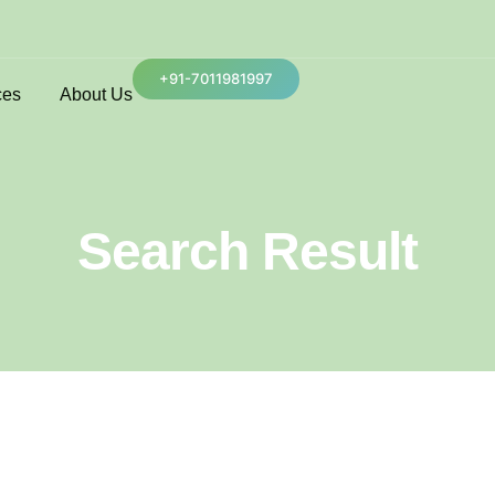
+91-7011981997
ces
About Us
Search Result