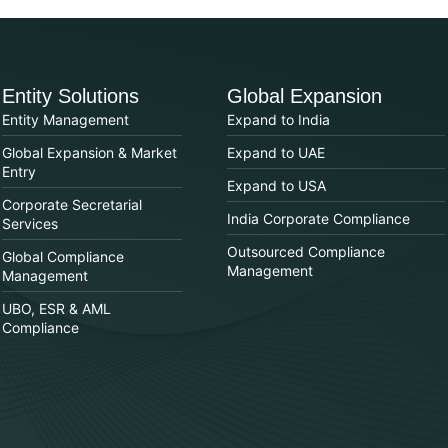
Entity Solutions
Global Expansion
Entity Management
Expand to India
Global Expansion & Market
Expand to UAE
Entry
Expand to USA
Corporate Secretarial
India Corporate Compliance
Services
Outsourced Compliance
Global Compliance
Management
Management
UBO, ESR & AML
Compliance