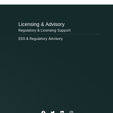
Licensing & Advisory
Regulatory & Licensing Support
ESG & Regulatory Advisory