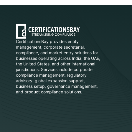
CertificationsBay provides entity
management, corporate secretarial,
compliance, and market entry solutions for
businesses operating across India, the UAE,
the United States, and other international
jurisdictions. Services include corporate
compliance management, regulatory
advisory, global expansion support,
business setup, governance management,
and product compliance solutions.