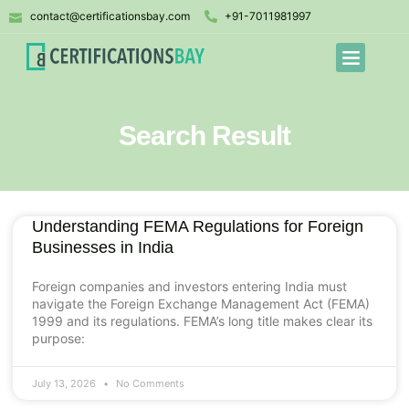
contact@certificationsbay.com
+91-7011981997
Search Result
Understanding FEMA Regulations for Foreign
Businesses in India
Foreign companies and investors entering India must
navigate the Foreign Exchange Management Act (FEMA)
1999 and its regulations. FEMA’s long title makes clear its
purpose:
July 13, 2026
No Comments