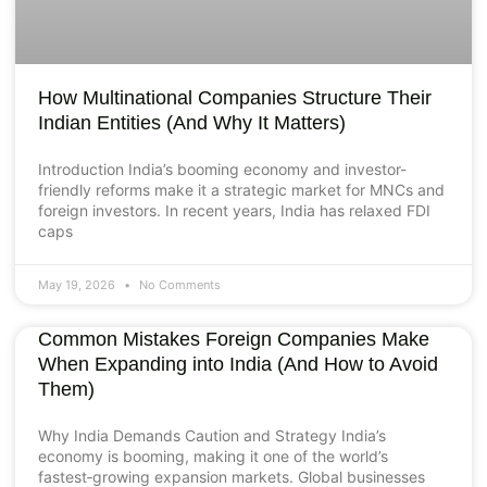
How Multinational Companies Structure Their
Indian Entities (And Why It Matters)
Introduction India’s booming economy and investor-
friendly reforms make it a strategic market for MNCs and
foreign investors. In recent years, India has relaxed FDI
caps
May 19, 2026
No Comments
Common Mistakes Foreign Companies Make
When Expanding into India (And How to Avoid
Them)
Why India Demands Caution and Strategy India’s
economy is booming, making it one of the world’s
fastest‑growing expansion markets. Global businesses