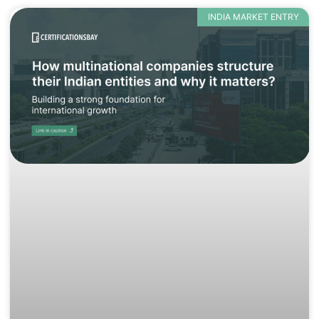
INDIA MARKET ENTRY