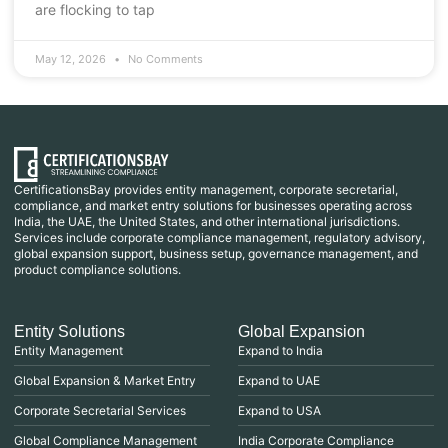
are flocking to tap
May 12, 2026
No Comments
CertificationsBay provides entity management, corporate secretarial,
compliance, and market entry solutions for businesses operating across
India, the UAE, the United States, and other international jurisdictions.
Services include corporate compliance management, regulatory advisory,
global expansion support, business setup, governance management, and
product compliance solutions.
Entity Solutions
Global Expansion
Entity Management
Expand to India
Global Expansion & Market Entry
Expand to UAE
Corporate Secretarial Services
Expand to USA
Global Compliance Management
India Corporate Compliance