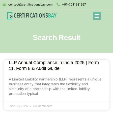
contact@certificationsbay.com
+91-7011981997
Search Result
LLP Annual Compliance in India 2025 | Form
11, Form 8 & Audit Guide
A Limited Liability Partnership (LLP) represents a unique
business entity that integrates the flexibility and
simplicity of a partnership with the limited liability
protection typical
June 30, 2025
No Comments