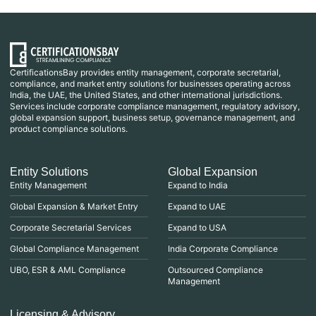
CertificationsBay provides entity management, corporate secretarial,
compliance, and market entry solutions for businesses operating across
India, the UAE, the United States, and other international jurisdictions.
Services include corporate compliance management, regulatory advisory,
global expansion support, business setup, governance management, and
product compliance solutions.
Entity Solutions
Global Expansion
Entity Management
Expand to India
Global Expansion & Market Entry
Expand to UAE
Corporate Secretarial Services
Expand to USA
Global Compliance Management
India Corporate Compliance
UBO, ESR & AML Compliance
Outsourced Compliance
Management
Licensing & Advisory