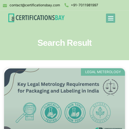
contact@certificationsbay.com
+91-7011981997
Search Result
LEGAL METEROLOGY