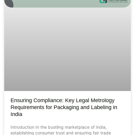
Ensuring Compliance: Key Legal Metrology
Requirements for Packaging and Labeling in
India
Introduction In the bustling marketplace of India,
establishing consumer trust and ensuring fair trade