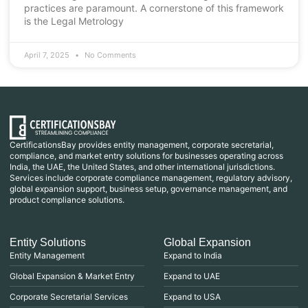
practices are paramount. A cornerstone of this framework
is the Legal Metrology
April 7, 2025
No Comments
CertificationsBay provides entity management, corporate secretarial,
compliance, and market entry solutions for businesses operating across
India, the UAE, the United States, and other international jurisdictions.
Services include corporate compliance management, regulatory advisory,
global expansion support, business setup, governance management, and
product compliance solutions.
Entity Solutions
Global Expansion
Entity Management
Expand to India
Global Expansion & Market Entry
Expand to UAE
Corporate Secretarial Services
Expand to USA