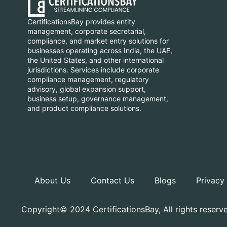
CertificationsBay provides entity
management, corporate secretarial,
compliance, and market entry solutions for
businesses operating across India, the UAE,
the United States, and other international
jurisdictions. Services include corporate
compliance management, regulatory
advisory, global expansion support,
business setup, governance management,
and product compliance solutions.
About Us
Contact Us
Blogs
Privacy
Copyright© 2024 CertificationsBay, All rights reserv