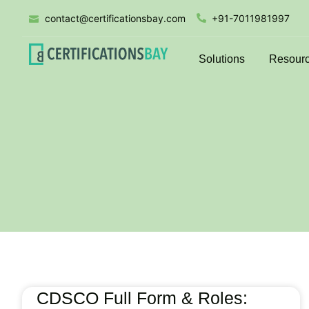
contact@certificationsbay.com
+91-7011981997
Solutions
Resour
CDSCO Full Form & Roles: