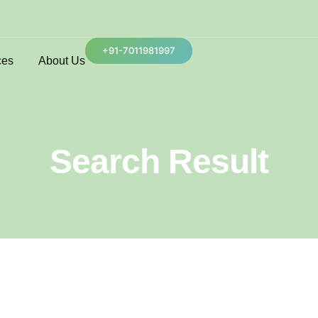
+91-7011981997
ces
About Us
Search Result