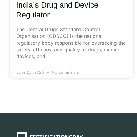
India’s Drug and Device
Regulator
The Central Drugs Standard Control
Organisation (CDSCO) is the national
regulatory body responsible for overseeing the
safety, efficacy, and quality of drugs, medical
devices, and
June 25, 2025
No Comments