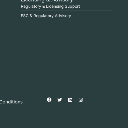
Regulatory & Licensing Support
ESG & Regulatory Advisory
Conditions