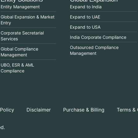
Entity Management
Expand to India
Global Expansion & Market
Expand to UAE
Entry
Expand to USA
Corporate Secretarial
India Corporate Compliance
Services
Outsourced Compliance
Global Compliance
Management
Management
UBO, ESR & AML
Compliance
 Policy
Disclaimer
Purchase & Billing
Terms & 
ed.