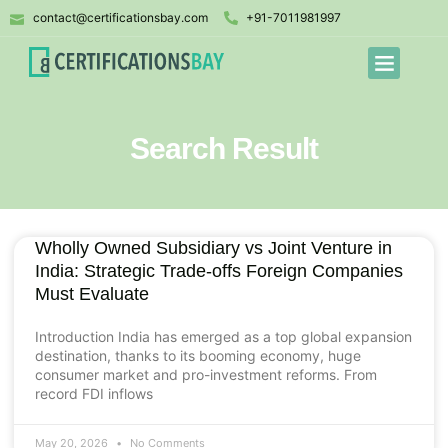
contact@certificationsbay.com
+91-7011981997
Search Result
Wholly Owned Subsidiary vs Joint Venture in
India: Strategic Trade-offs Foreign Companies
Must Evaluate
Introduction India has emerged as a top global expansion
destination, thanks to its booming economy, huge
consumer market and pro-investment reforms. From
record FDI inflows
May 20, 2026
No Comments