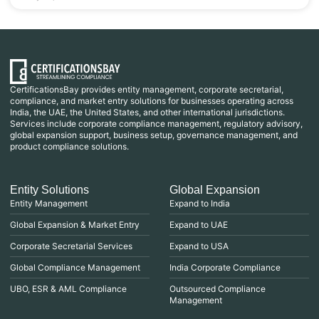
CertificationsBay provides entity management, corporate secretarial,
compliance, and market entry solutions for businesses operating across
India, the UAE, the United States, and other international jurisdictions.
Services include corporate compliance management, regulatory advisory,
global expansion support, business setup, governance management, and
product compliance solutions.
Entity Solutions
Global Expansion
Entity Management
Expand to India
Global Expansion & Market Entry
Expand to UAE
Corporate Secretarial Services
Expand to USA
Global Compliance Management
India Corporate Compliance
UBO, ESR & AML Compliance
Outsourced Compliance
Management