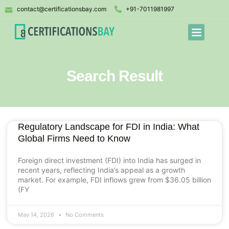
contact@certificationsbay.com
+91-7011981997
Search Result
Regulatory Landscape for FDI in India: What
Global Firms Need to Know
Foreign direct investment (FDI) into India has surged in
recent years, reflecting India’s appeal as a growth
market. For example, FDI inflows grew from $36.05 billion
(FY
May 14, 2026
No Comments