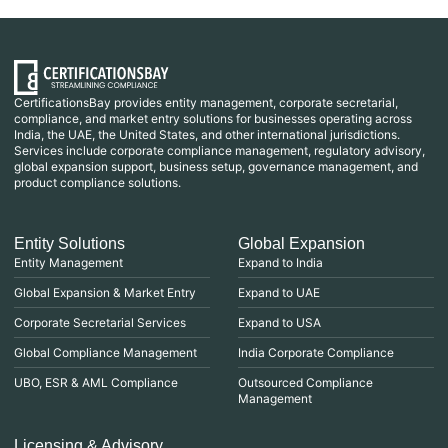
CertificationsBay provides entity management, corporate secretarial,
compliance, and market entry solutions for businesses operating across
India, the UAE, the United States, and other international jurisdictions.
Services include corporate compliance management, regulatory advisory,
global expansion support, business setup, governance management, and
product compliance solutions.
Entity Solutions
Global Expansion
Entity Management
Expand to India
Global Expansion & Market Entry
Expand to UAE
Corporate Secretarial Services
Expand to USA
Global Compliance Management
India Corporate Compliance
UBO, ESR & AML Compliance
Outsourced Compliance
Management
Licensing & Advisory