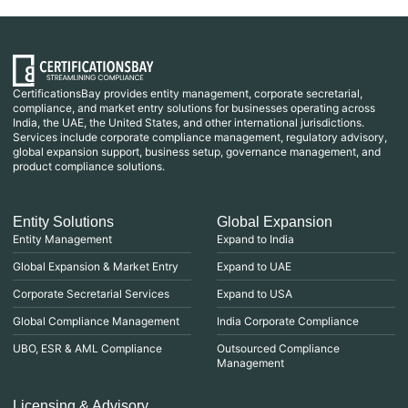
CertificationsBay provides entity management, corporate secretarial,
compliance, and market entry solutions for businesses operating across
India, the UAE, the United States, and other international jurisdictions.
Services include corporate compliance management, regulatory advisory,
global expansion support, business setup, governance management, and
product compliance solutions.
Entity Solutions
Global Expansion
Entity Management
Expand to India
Global Expansion & Market Entry
Expand to UAE
Corporate Secretarial Services
Expand to USA
Global Compliance Management
India Corporate Compliance
UBO, ESR & AML Compliance
Outsourced Compliance
Management
Licensing & Advisory