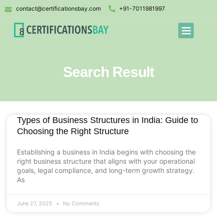
contact@certificationsbay.com
+91-7011981997
Search Result
Types of Business Structures in India: Guide to
Choosing the Right Structure
Establishing a business in India begins with choosing the
right business structure that aligns with your operational
goals, legal compliance, and long-term growth strategy.
As
June 27, 2025
No Comments