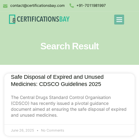
contact@certificationsbay.com
+91-7011981997
Search Result
Safe Disposal of Expired and Unused
Medicines: CDSCO Guidelines 2025
The Central Drugs Standard Control Organisation
(CDSCO) has recently issued a pivotal guidance
document aimed at ensuring the safe disposal of expired
and unused medicines.
June 26, 2025
No Comments