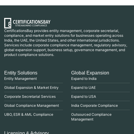
CertificationsBay provides entity management, corporate secretarial,
compliance, and market entry solutions for businesses operating across
India, the UAE, the United States, and other international jurisdictions.
Services include corporate compliance management, regulatory advisory,
global expansion support, business setup, governance management, and
product compliance solutions.
Entity Solutions
Global Expansion
Entity Management
Expand to India
Global Expansion & Market Entry
Expand to UAE
Corporate Secretarial Services
Expand to USA
Global Compliance Management
India Corporate Compliance
UBO, ESR & AML Compliance
Outsourced Compliance
Management
Licensing & Advisory