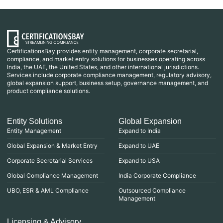
CertificationsBay provides entity management, corporate secretarial,
compliance, and market entry solutions for businesses operating across
India, the UAE, the United States, and other international jurisdictions.
Services include corporate compliance management, regulatory advisory,
global expansion support, business setup, governance management, and
product compliance solutions.
Entity Solutions
Global Expansion
Entity Management
Expand to India
Global Expansion & Market Entry
Expand to UAE
Corporate Secretarial Services
Expand to USA
Global Compliance Management
India Corporate Compliance
UBO, ESR & AML Compliance
Outsourced Compliance
Management
Licensing & Advisory