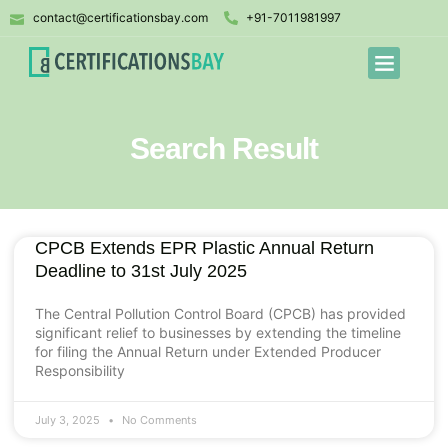
contact@certificationsbay.com
+91-7011981997
Search Result
CPCB Extends EPR Plastic Annual Return
Deadline to 31st July 2025
The Central Pollution Control Board (CPCB) has provided
significant relief to businesses by extending the timeline
for filing the Annual Return under Extended Producer
Responsibility
July 3, 2025
No Comments