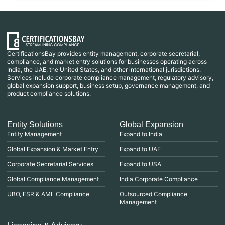
CertificationsBay provides entity management, corporate secretarial,
compliance, and market entry solutions for businesses operating across
India, the UAE, the United States, and other international jurisdictions.
Services include corporate compliance management, regulatory advisory,
global expansion support, business setup, governance management, and
product compliance solutions.
Entity Solutions
Global Expansion
Entity Management
Expand to India
Global Expansion & Market Entry
Expand to UAE
Corporate Secretarial Services
Expand to USA
Global Compliance Management
India Corporate Compliance
UBO, ESR & AML Compliance
Outsourced Compliance
Management