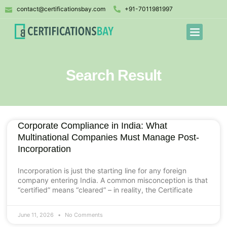
contact@certificationsbay.com
+91-7011981997
Search Result
Corporate Compliance in India: What
Multinational Companies Must Manage Post-
Incorporation
Incorporation is just the starting line for any foreign
company entering India. A common misconception is that
“certified” means “cleared” – in reality, the Certificate
June 11, 2026
No Comments