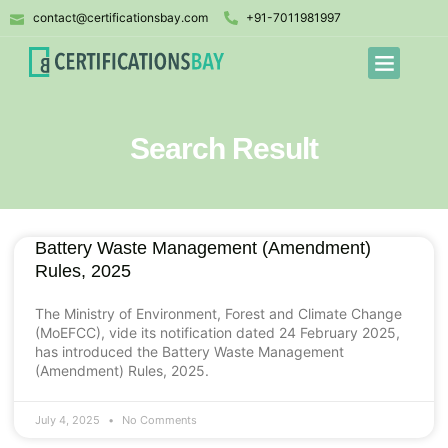
contact@certificationsbay.com
+91-7011981997
Search Result
Battery Waste Management (Amendment)
Rules, 2025
The Ministry of Environment, Forest and Climate Change
(MoEFCC), vide its notification dated 24 February 2025,
has introduced the Battery Waste Management
(Amendment) Rules, 2025.
July 4, 2025
No Comments