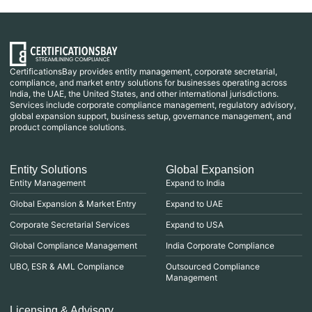
CertificationsBay provides entity management, corporate secretarial,
compliance, and market entry solutions for businesses operating across
India, the UAE, the United States, and other international jurisdictions.
Services include corporate compliance management, regulatory advisory,
global expansion support, business setup, governance management, and
product compliance solutions.
Entity Solutions
Global Expansion
Entity Management
Expand to India
Global Expansion & Market Entry
Expand to UAE
Corporate Secretarial Services
Expand to USA
Global Compliance Management
India Corporate Compliance
UBO, ESR & AML Compliance
Outsourced Compliance
Management
Licensing & Advisory