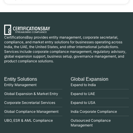
CertificationsBay provides entity management, corporate secretarial,
compliance, and market entry solutions for businesses operating across
India, the UAE, the United States, and other international jurisdictions.
Services include corporate compliance management, regulatory advisory,
global expansion support, business setup, governance management, and
product compliance solutions.
Entity Solutions
Global Expansion
Entity Management
Expand to India
Global Expansion & Market Entry
Expand to UAE
Corporate Secretarial Services
Expand to USA
Global Compliance Management
India Corporate Compliance
UBO, ESR & AML Compliance
Outsourced Compliance
Management