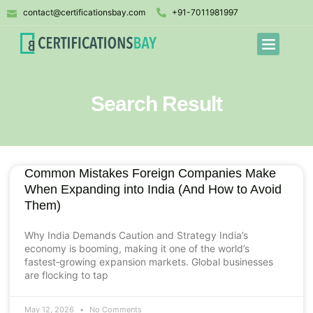
contact@certificationsbay.com
+91-7011981997
Search Result
Common Mistakes Foreign Companies Make
When Expanding into India (And How to Avoid
Them)
Why India Demands Caution and Strategy India’s
economy is booming, making it one of the world’s
fastest‑growing expansion markets. Global businesses
are flocking to tap
May 12, 2026
No Comments