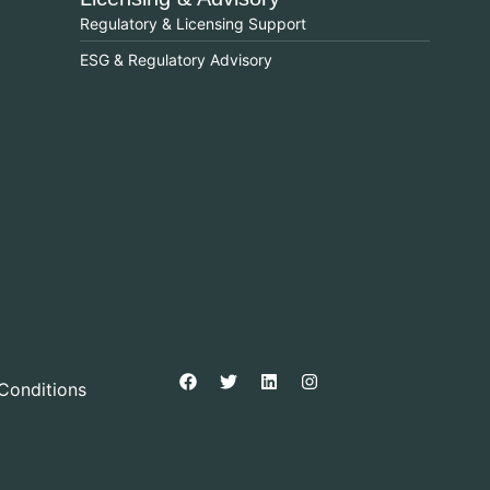
Regulatory & Licensing Support
ESG & Regulatory Advisory
Conditions