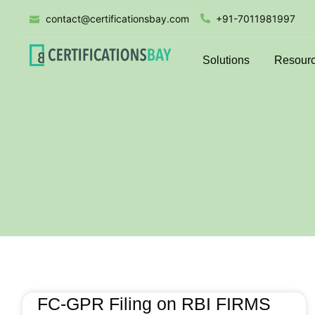
contact@certificationsbay.com
+91-7011981997
Solutions
Resour
FC-GPR Filing on RBI FIRMS