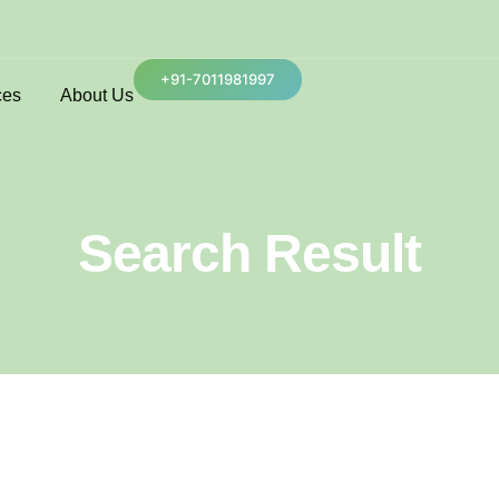
+91-7011981997
ces
About Us
Search Result