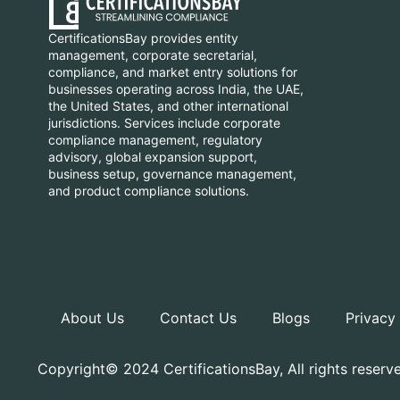
CertificationsBay provides entity
management, corporate secretarial,
compliance, and market entry solutions for
businesses operating across India, the UAE,
the United States, and other international
jurisdictions. Services include corporate
compliance management, regulatory
advisory, global expansion support,
business setup, governance management,
and product compliance solutions.
About Us
Contact Us
Blogs
Privacy
Copyright© 2024 CertificationsBay, All rights reserv