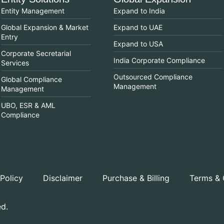
Entity Management
Expand to India
Global Expansion & Market
Expand to UAE
Entry
Expand to USA
Corporate Secretarial
India Corporate Compliance
Services
Outsourced Compliance
Global Compliance
Management
Management
UBO, ESR & AML
Compliance
 Policy
Disclaimer
Purchase & Billing
Terms & 
ed.