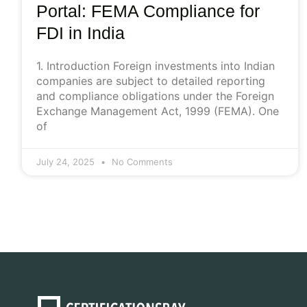
Portal: FEMA Compliance for
FDI in India
1. Introduction Foreign investments into Indian
companies are subject to detailed reporting
and compliance obligations under the Foreign
Exchange Management Act, 1999 (FEMA). One
of
July 24, 2025
No Comments