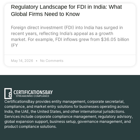
Regulatory Landscape for FDI in India: What
Global Firms Need to Know
Foreign direct investment (FDI) into India has surged in
recent years, reflecting India’s appeal as a growth
market. For example, FDI inflows grew from $36.05 billion
(FY
May 14, 2026
No Comments
CertificationsBay provides entity management, corporate secretarial,
compliance, and market entry solutions for businesses operating across
India, the UAE, the United States, and other international jurisdictions.
Services include corporate compliance management, regulatory advisory,
global expansion support, business setup, governance management, and
product compliance solutions.