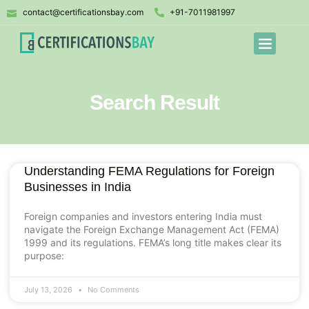
contact@certificationsbay.com
+91-7011981997
Search Result
Understanding FEMA Regulations for Foreign
Businesses in India
Foreign companies and investors entering India must
navigate the Foreign Exchange Management Act (FEMA)
1999 and its regulations. FEMA’s long title makes clear its
purpose:
July 13, 2026
No Comments