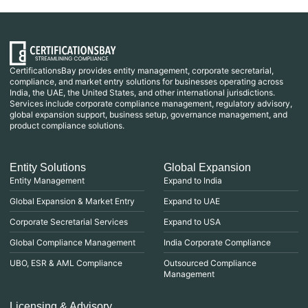
CertificationsBay provides entity management, corporate secretarial,
compliance, and market entry solutions for businesses operating across
India, the UAE, the United States, and other international jurisdictions.
Services include corporate compliance management, regulatory advisory,
global expansion support, business setup, governance management, and
product compliance solutions.
Entity Solutions
Global Expansion
Entity Management
Expand to India
Global Expansion & Market Entry
Expand to UAE
Corporate Secretarial Services
Expand to USA
Global Compliance Management
India Corporate Compliance
UBO, ESR & AML Compliance
Outsourced Compliance
Management
Licensing & Advisory