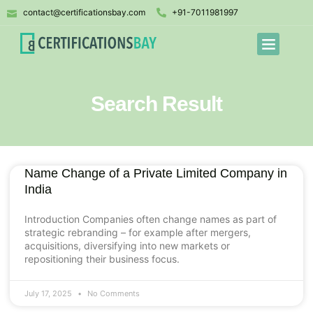
contact@certificationsbay.com
+91-7011981997
Search Result
Name Change of a Private Limited Company in
India
Introduction Companies often change names as part of
strategic rebranding – for example after mergers,
acquisitions, diversifying into new markets or
repositioning their business focus.
July 17, 2025
No Comments