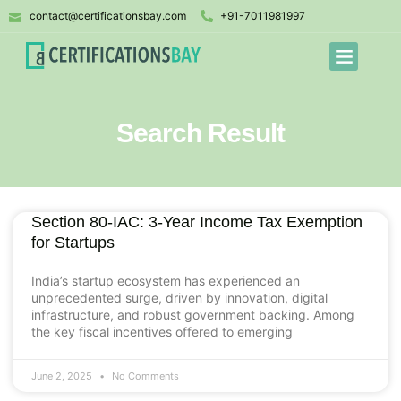
contact@certificationsbay.com
+91-7011981997
Search Result
Section 80-IAC: 3-Year Income Tax Exemption
for Startups
India’s startup ecosystem has experienced an
unprecedented surge, driven by innovation, digital
infrastructure, and robust government backing. Among
the key fiscal incentives offered to emerging
June 2, 2025
No Comments