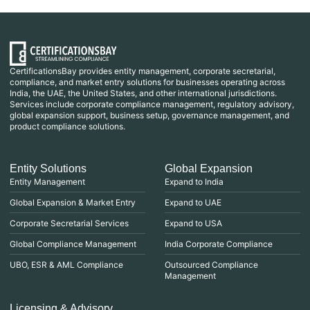
CertificationsBay provides entity management, corporate secretarial,
compliance, and market entry solutions for businesses operating across
India, the UAE, the United States, and other international jurisdictions.
Services include corporate compliance management, regulatory advisory,
global expansion support, business setup, governance management, and
product compliance solutions.
Entity Solutions
Global Expansion
Entity Management
Expand to India
Global Expansion & Market Entry
Expand to UAE
Corporate Secretarial Services
Expand to USA
Global Compliance Management
India Corporate Compliance
UBO, ESR & AML Compliance
Outsourced Compliance
Management
Licensing & Advisory